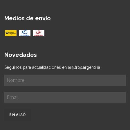
Medios de envío
Novedades
Seguinos para actualizaciones en @filtros.argentina