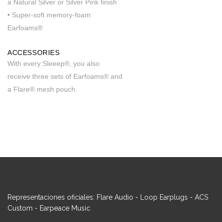
a Natural Silver or Silver Pink finish
• Super-soft memory-foam
Earfoams®
ACCESSORIES
With every Sleeep®, you also
receive three sets of Earfoams® and
a Flare® mesh pouch.
Representaciones oficiales: Flare Audio - Loop Earplugs - ACS
Custom - Earpeace Music