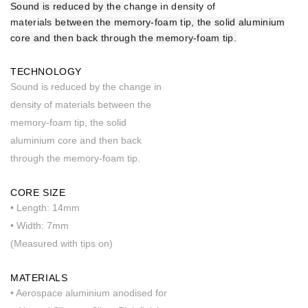
Sound is reduced by the
change in density of
materials
between the memory-foam tip, the solid aluminium
core and then back through the memory-foam tip.
TECHNOLOGY
Sound is reduced by the change in
density of materials between the
memory-foam tip, the solid
aluminium core and then back
through the memory-foam tip.
CORE SIZE
• Length: 14mm
• Width: 7mm
(Measured with tips on)
MATERIALS
• Aerospace aluminium anodised for