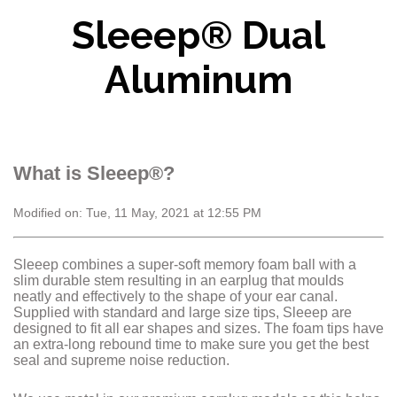
Sleeep® Dual
Aluminum
What is Sleeep®?
Modified on: Tue, 11 May, 2021 at 12:55 PM
Sleeep combines a super-soft memory foam ball with a
slim durable stem resulting in an earplug that moulds
neatly and effectively to the shape of your ear canal.
Supplied with standard and large size tips, Sleeep are
designed to fit all ear shapes and sizes. The foam tips have
an extra-long rebound time to make sure you get the best
seal and supreme noise reduction.