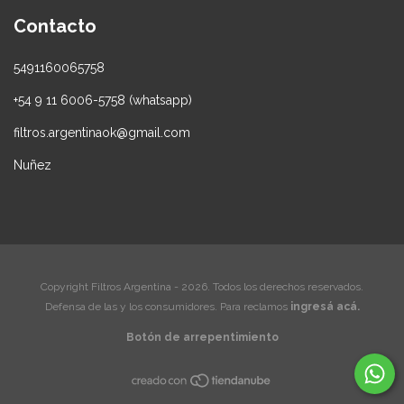
Contacto
5491160065758
+54 9 11 6006-5758 (whatsapp)
filtros.argentinaok@gmail.com
Nuñez
Copyright Filtros Argentina - 2026. Todos los derechos reservados.
Defensa de las y los consumidores. Para reclamos
ingresá acá.
Botón de arrepentimiento