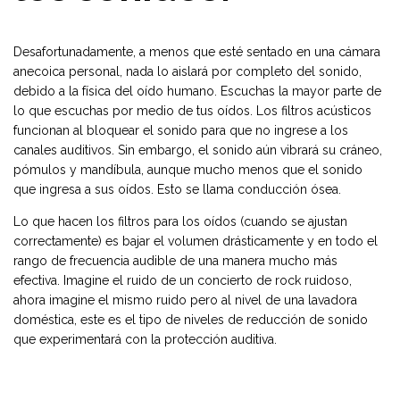
Desafortunadamente, a menos que esté sentado en una cámara
anecoica personal, nada lo aislará por completo del sonido,
debido a la física del oído humano. Escuchas la mayor parte de
lo que escuchas por medio de tus oídos. Los filtros acústicos
funcionan al bloquear el sonido para que no ingrese a los
canales auditivos. Sin embargo, el sonido aún vibrará su cráneo,
pómulos y mandíbula, aunque mucho menos que el sonido
que ingresa a sus oídos. Esto se llama conducción ósea.
Lo que hacen los filtros para los oídos (cuando se ajustan
correctamente) es bajar el volumen drásticamente y en todo el
rango de frecuencia audible de una manera mucho más
efectiva. Imagine el ruido de un concierto de rock ruidoso,
ahora imagine el mismo ruido pero al nivel de una lavadora
doméstica, este es el tipo de niveles de reducción de sonido
que experimentará con la protección auditiva.