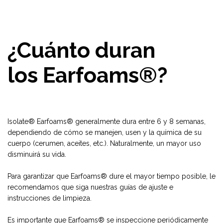
¿Cuánto duran
los Earfoams®?
Isolate® Earfoams® generalmente dura entre 6 y 8 semanas,
dependiendo de cómo se manejen, usen y la química de su
cuerpo (cerumen, aceites, etc.). Naturalmente, un mayor uso
disminuirá su vida.
Para garantizar que Earfoams® dure el mayor tiempo posible, le
recomendamos que siga nuestras guías de ajuste e
instrucciones de limpieza.
Es importante que Earfoams® se inspeccione periódicamente