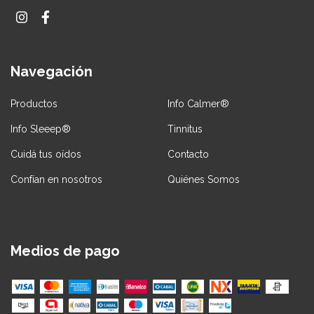
Navegación
Productos
Info Calmer®
Info Sleeep®
Tinnitus
Cuidá tus oídos
Contacto
Confían en nosotros
Quiénes Somos
Medios de pago