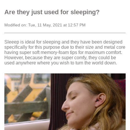
Are they just used for sleeping?
Modified on: Tue, 11 May, 2021 at 12:57 PM
Sleeep is ideal for sleeping and they have been designed
specifically for this purpose due to their size and metal core
having super soft memory-foam tips for maximum comfort.
However, because they are super comfy, they could be
used anywhere where you wish to turn the world down.