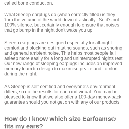
called bone conduction.
What Sleeep earplugs do (when correctly fitted) is they
'turn the volume of the world down drastically', So it’s not
100% silence, but certainly enough to ensure that noises
that go bump in the night don't wake you up!
Sleeep earplugs are designed especially for all-night
comfort and blocking out irritating sounds, such as snoring
and general ambient noise. This helps most people fall
asleep more easily for a long and uninterrupted nights rest.
Our new range of sleeping earplugs includes an improved
memory foam tip design to maximise peace and comfort
during the night.
As Sleeep is self-certified and everyone’s environment
differs, so do the results for each individual. You may be
pleased to know that we also offer a 100-day money-back
guarantee should you not get on with any of our products.
How do I know which size Earfoams®
fits my ears?