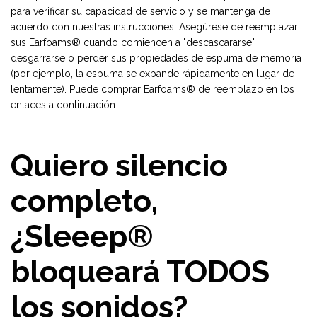
para verificar su capacidad de servicio y se mantenga de
acuerdo con nuestras instrucciones. Asegúrese de reemplazar
sus Earfoams® cuando comiencen a "descascararse",
desgarrarse o perder sus propiedades de espuma de memoria
(por ejemplo, la espuma se expande rápidamente en lugar de
lentamente). Puede comprar Earfoams® de reemplazo en los
enlaces a continuación.
Quiero silencio
completo,
¿Sleeep®
bloqueará TODOS
los sonidos?