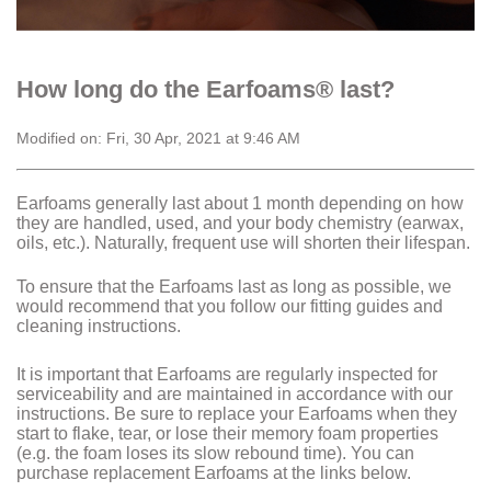
How long do the Earfoams® last?
Modified on: Fri, 30 Apr, 2021 at 9:46 AM
Earfoams generally last about 1 month depending on how
they are handled, used, and your body chemistry (earwax,
oils, etc.). Naturally, frequent use will shorten their lifespan.
To ensure that the Earfoams last as long as possible, we
would recommend that you follow our fitting guides and
cleaning instructions.
It is important that Earfoams are regularly inspected for
serviceability and are maintained in accordance with our
instructions. Be sure to replace your Earfoams when they
start to flake, tear, or lose their memory foam properties
(e.g. the foam loses its slow rebound time). You can
purchase replacement Earfoams at the links below.