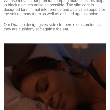
We use metal in our premium earplug models as this helps
to block as much noise as possible. The slim core is
designed for minimal interference and acts as a support for
the soft memory foam as well as a shield against noise.
Our Dual-tip design gives side sleepers extra comfort as
they are cushiony soft against the ear.