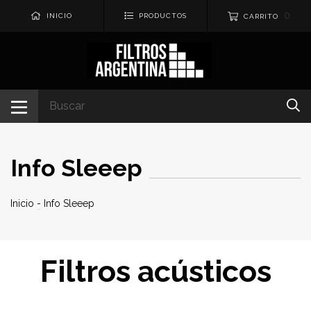
0
INICIO
PRODUCTOS
CARRITO
Info Sleeep
Inicio
-
Info Sleeep
Filtros acústicos