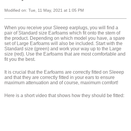
Modified on: Tue, 11 May, 2021 at 1:05 PM
When you receive your Sleeep earplugs, you will find a
pair of Standard size Earfoams which fit onto the stem of
the product. Depending on which model you have, a spare
set of Large Earfoams will also be included. Start with the
Standard size (green) and work your way up to the Large
size (red). Use the Earfoams that are most comfortable and
fit you the best.
It is crucial that the Earfoams are correctly fitted on Sleeep
and that they are correctly fitted in your ears to ensure
maximum attenuation and of course, maximum comfort!
Here is a short video that shows how they should be fitted: