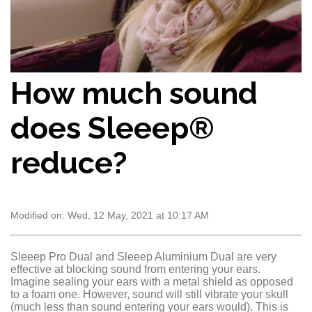
How much sound
does Sleeep®
reduce?
Modified on: Wed, 12 May, 2021 at 10:17 AM
Sleeep Pro Dual and Sleeep Aluminium Dual are very
effective at blocking sound from entering your ears.
Imagine sealing your ears with a metal shield as opposed
to a foam one. However, sound will still vibrate your skull
(much less than sound entering your ears would). This is