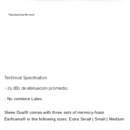
Technical Specification
- 25 dBs de atenuación promedio.
- No contiene Latex.
Sleee Dual® comes with three sets of memory-foam
Earfoams® in the following sizes: Extra Small | Small | Medium